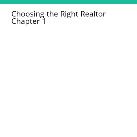
Choosing the Right Realtor
Chapter 1