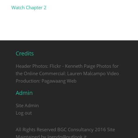
Watch Chapter 2
Credits
Header Photos: Flickr - Kenneth Paige Photos for
the Online Commercial: Lauren Malcampo Video
Production: Pagawaang Web
Admin
Site Admin
Log out
All Rights Reserved BGC Consultancy 2016 Site
Maintained by Iqendo@outlook.it