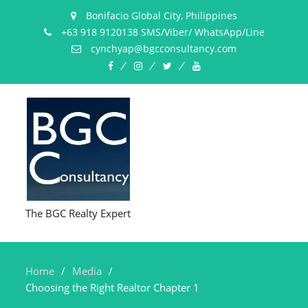
Bonifacio Global City, Philippines
+63 918 9120138 SMS/Viber/ WhatsApp/Line
cynchyap@bgcconsultancy.com
Facebook
Instagram
Twitter
YouTube
The BGC Realty Expert
Home
Media
Choosing the Right Realtor Chapter 1