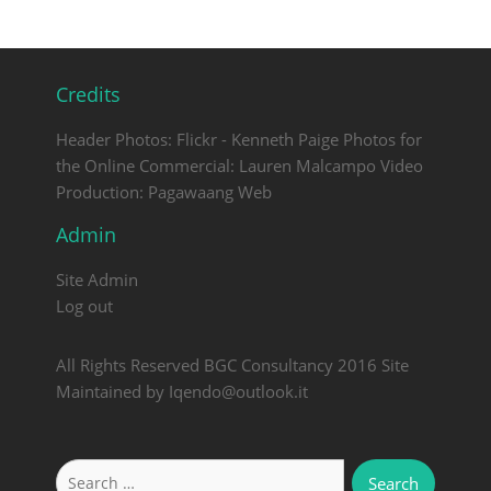
Credits
Header Photos: Flickr - Kenneth Paige Photos for
the Online Commercial: Lauren Malcampo Video
Production: Pagawaang Web
Admin
Site Admin
Log out
All Rights Reserved BGC Consultancy 2016 Site
Maintained by Iqendo@outlook.it
Search