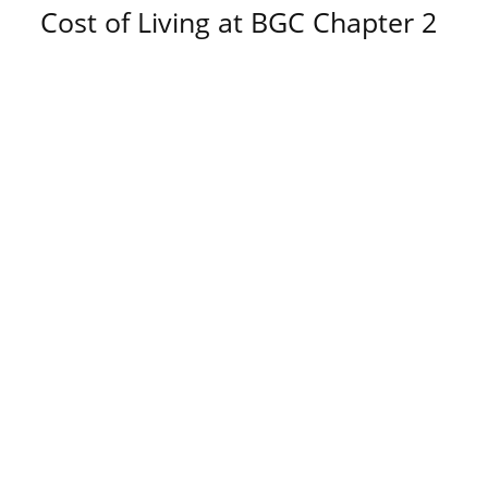
Cost of Living at BGC Chapter 2