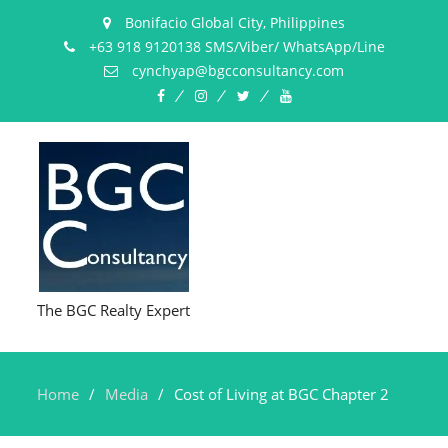
Bonifacio Global City, Philippines
+63 918 9120138 SMS/Viber/ WhatsApp/Line
cynchyap@bgcconsultancy.com
Facebook
Instagram
Twitter
YouTube
The BGC Realty Expert
Home
Media
Cost of Living at BGC Chapter 2