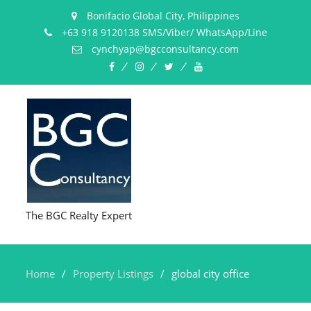
Bonifacio Global City, Philippines
+63 918 9120138 SMS/Viber/ WhatsApp/Line
cynchyap@bgcconsultancy.com
Facebook
Instagram
Twitter
YouTube
The BGC Realty Expert
Home
Property Listings
global city office