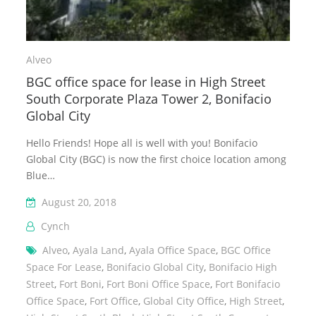
Alveo
BGC office space for lease in High Street
South Corporate Plaza Tower 2, Bonifacio
Global City
Hello Friends! Hope all is well with you! Bonifacio
Global City (BGC) is now the first choice location among
Blue…
August 20, 2018
Cynch
Alveo
,
Ayala Land
,
Ayala Office Space
,
BGC Office
Space For Lease
,
Bonifacio Global City
,
Bonifacio High
Street
,
Fort Boni
,
Fort Boni Office Space
,
Fort Bonifacio
Office Space
,
Fort Office
,
Global City Office
,
High Street
,