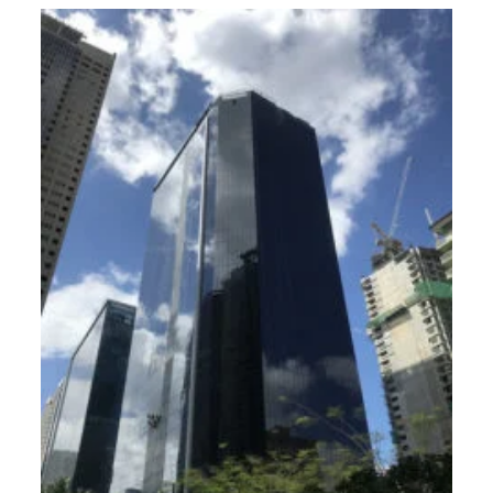
global
city
office