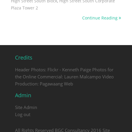
High Street South Block
,
High Street South Corporate
Plaza Tower 2
Continue Reading
Credits
Header Photos: Flickr - Kenneth Paige Photos for
the Online Commercial: Lauren Malcampo Video
Production: Pagawaang Web
Admin
Site Admin
Log out
All Rights Reserved BGC Consultancy 2016 Site